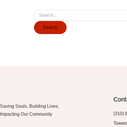
Cont
Saving Souls, Building Lives,
(310) 
Impacting Our Community
Tower