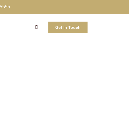
-5555
Get In Touch