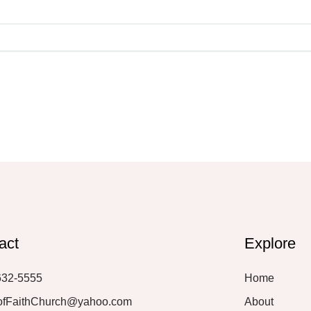
act
Explore
632-5555
Home
ofFaithChurch@yahoo.com
About