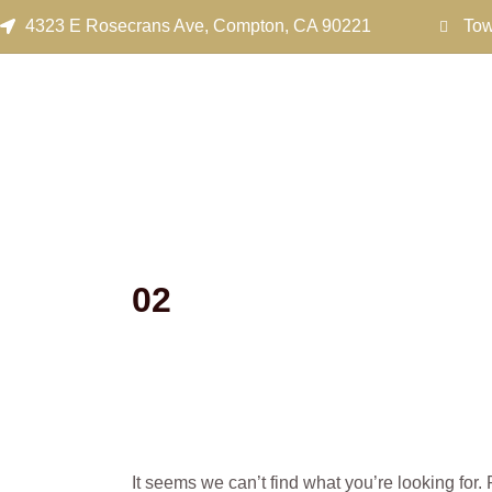
Search
Skip
4323 E Rosecrans Ave, Compton, CA 90221
Tow
for:
to
content
02
It seems we can’t find what you’re looking for