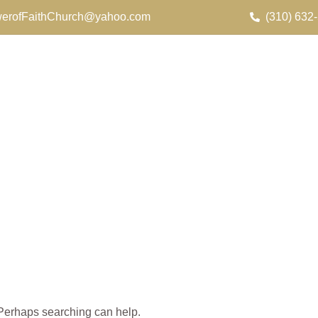
erofFaithChurch@yahoo.com
(310) 632
. Perhaps searching can help.