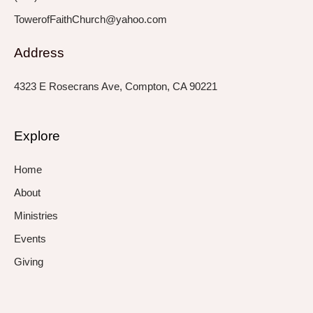
TowerofFaithChurch@yahoo.com
Address
4323 E Rosecrans Ave, Compton, CA 90221
Explore
Home
About
Ministries
Events
Giving