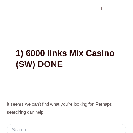
Search
Skip
for:
to
content
1) 6000 links Mix Casino
(SW) DONE
It seems we can’t find what you’re looking for. Perhaps
searching can help.