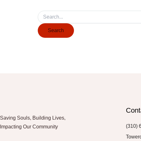
Cont
Saving Souls, Building Lives,
(310) 
Impacting Our Community
Tower