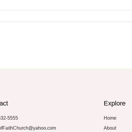
act
Explore
632-5555
Home
ofFaithChurch@yahoo.com
About