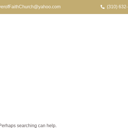
erofFaithChurch@yahoo.com
(310) 632
. Perhaps searching can help.