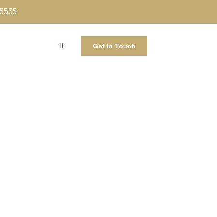
-5555
Get In Touch