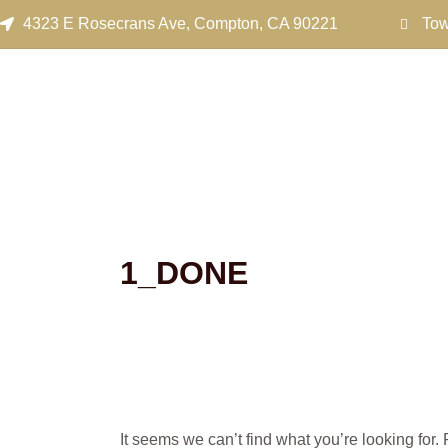
Search
Skip
4323 E Rosecrans Ave, Compton, CA 90221
Tow
for:
to
content
1_DONE
It seems we can’t find what you’re looking for