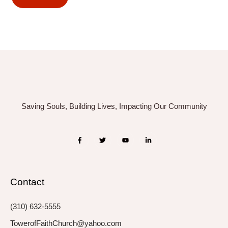
Saving Souls, Building Lives, Impacting Our Community
F
T
Y
L
a
w
o
i
c
i
u
n
e
t
t
k
b
t
u
e
o
e
b
d
o
r
e
i
Contact
k
n
-
-
f
i
n
(310) 632-5555
TowerofFaithChurch@yahoo.com