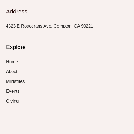
Address
4323 E Rosecrans Ave, Compton, CA 90221
Explore
Home
About
Ministries
Events
Giving