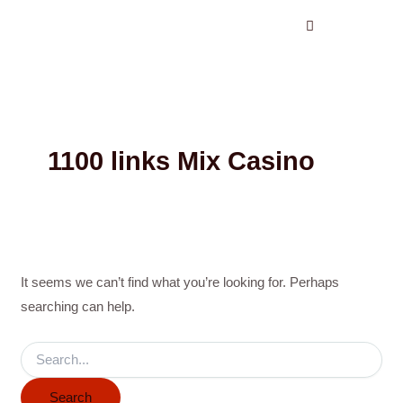
Search
Skip
for:
to
content
1100 links Mix Casino
It seems we can’t find what you’re looking for. Perhaps
searching can help.