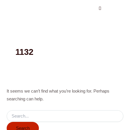
Search
Skip
for:
to
content
1132
It seems we can’t find what you’re looking for. Perhaps
searching can help.