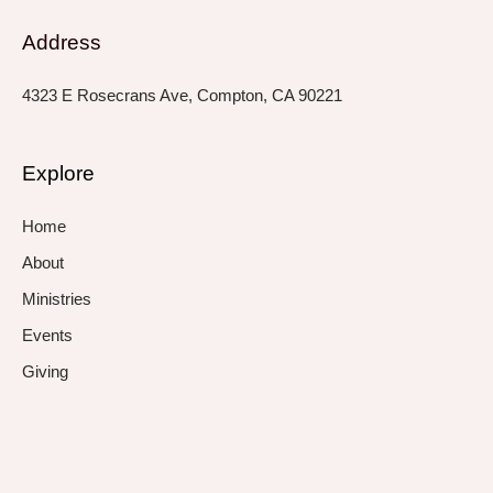
Address
4323 E Rosecrans Ave, Compton, CA 90221
Explore
Home
About
Ministries
Events
Giving