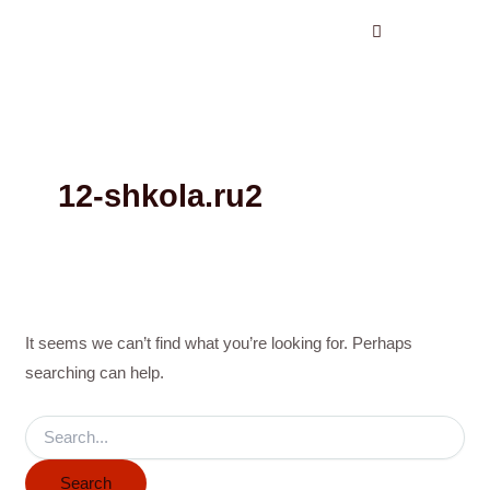
Search
Skip
for:
to
content
12-shkola.ru2
It seems we can’t find what you’re looking for. Perhaps
searching can help.