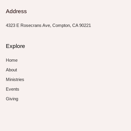
Address
4323 E Rosecrans Ave, Compton, CA 90221
Explore
Home
About
Ministries
Events
Giving