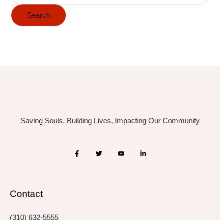
Saving Souls, Building Lives, Impacting Our Community
F
T
Y
L
a
w
o
i
c
i
u
n
e
t
t
k
b
t
u
e
o
e
b
d
o
r
e
i
Contact
k
n
-
-
f
i
n
(310) 632-5555