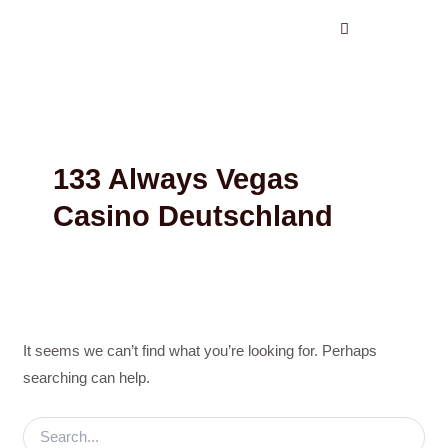
Search
Skip
for:
to
content
133 Always Vegas
Casino Deutschland
It seems we can’t find what you’re looking for. Perhaps
searching can help.