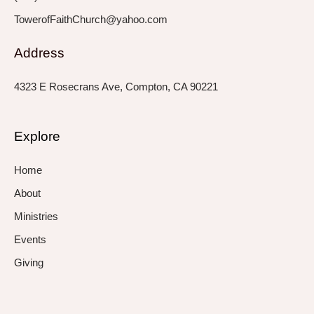
TowerofFaithChurch@yahoo.com
Address
4323 E Rosecrans Ave, Compton, CA 90221
Explore
Home
About
Ministries
Events
Giving