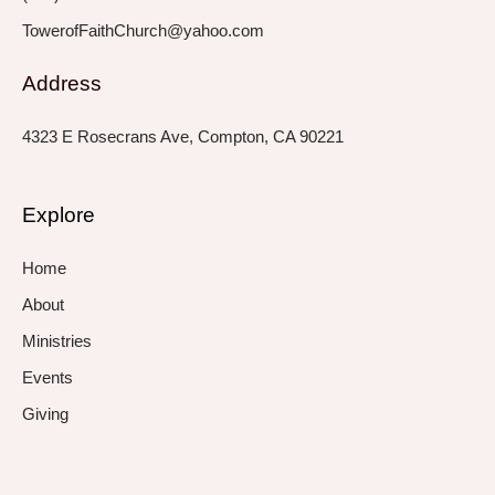
TowerofFaithChurch@yahoo.com
Address
4323 E Rosecrans Ave, Compton, CA 90221
Explore
Home
About
Ministries
Events
Giving