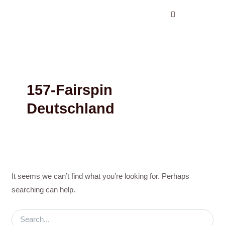
Search
Skip
for:
to
content
157-Fairspin
Deutschland
It seems we can’t find what you’re looking for. Perhaps
searching can help.