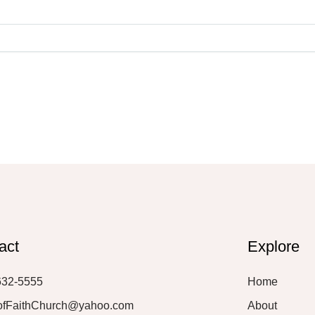
act
Explore
632-5555
Home
ofFaithChurch@yahoo.com
About