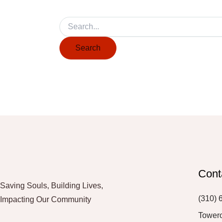
Cont
Saving Souls, Building Lives,
(310) 
Impacting Our Community
Tower