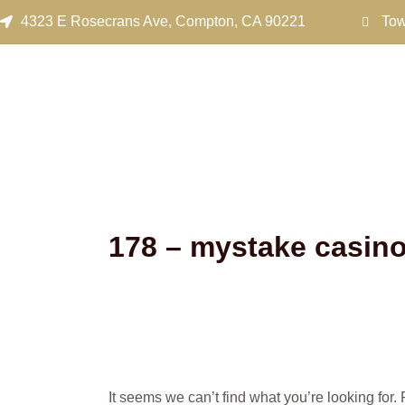
Search
Skip
4323 E Rosecrans Ave, Compton, CA 90221
Tow
for:
to
content
178 – mystake casin
It seems we can’t find what you’re looking for