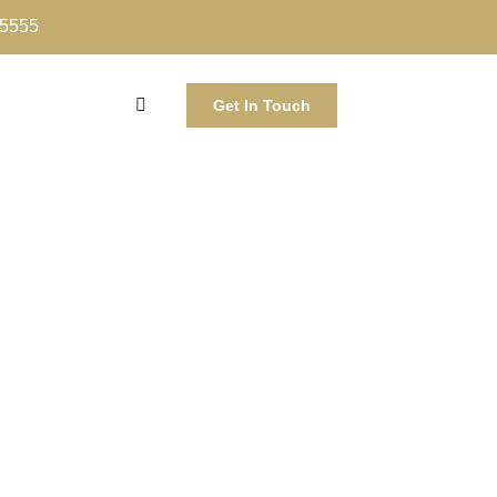
-5555
Get In Touch