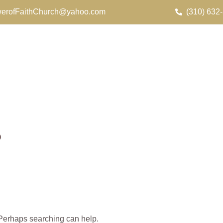
erofFaithChurch@yahoo.com
(310) 632
o
. Perhaps searching can help.