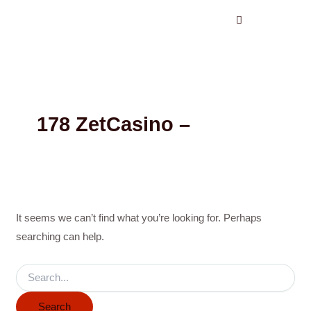
Search
Skip
for:
to
content
178 ZetCasino –
It seems we can’t find what you’re looking for. Perhaps
searching can help.