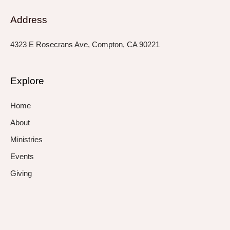
Address
4323 E Rosecrans Ave, Compton, CA 90221
Explore
Home
About
Ministries
Events
Giving