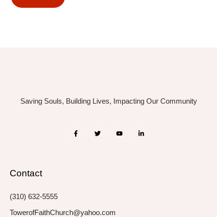
Saving Souls, Building Lives, Impacting Our Community
F
T
Y
L
a
w
o
i
c
i
u
n
e
t
t
k
b
t
u
e
o
e
b
d
o
r
e
i
Contact
k
n
-
-
f
i
n
(310) 632-5555
TowerofFaithChurch@yahoo.com