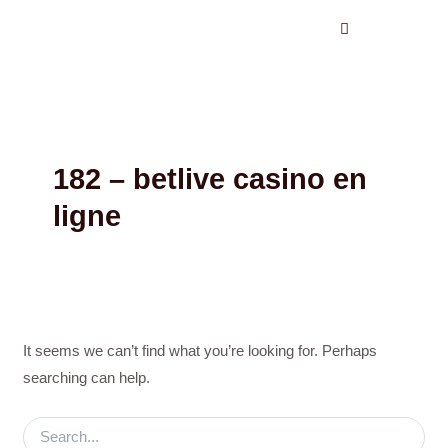
Search
Skip
for:
to
content
182 – betlive casino en
ligne
It seems we can’t find what you’re looking for. Perhaps
searching can help.