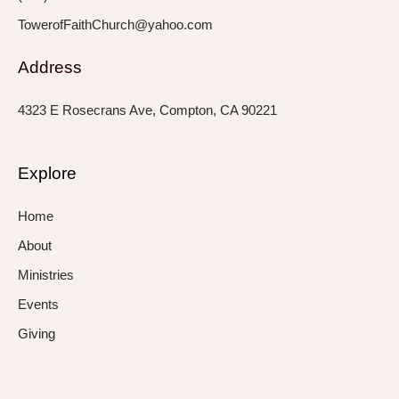
TowerofFaithChurch@yahoo.com
Address
4323 E Rosecrans Ave, Compton, CA 90221
Explore
Home
About
Ministries
Events
Giving