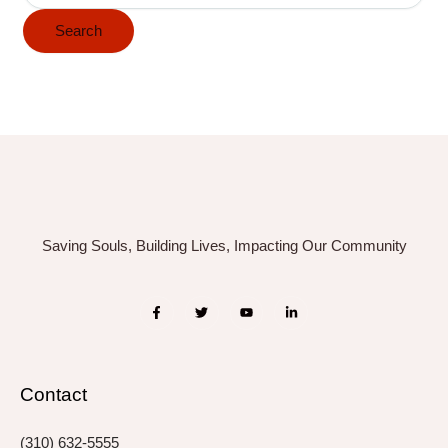
Saving Souls, Building Lives, Impacting Our Community
F
T
Y
L
a
w
o
i
c
i
u
n
e
t
t
k
b
t
u
e
o
e
b
d
o
r
e
i
Contact
k
n
-
-
f
i
n
(310) 632-5555