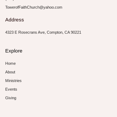
TowerofFaithChurch@yahoo.com
Address
4323 E Rosecrans Ave, Compton, CA 90221
Explore
Home
About
Ministries
Events
Giving