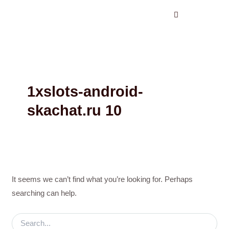
Search
Skip
for:
to
content
1xslots-android-
skachat.ru 10
It seems we can’t find what you’re looking for. Perhaps
searching can help.