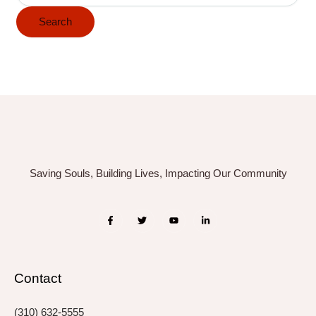
Saving Souls, Building Lives, Impacting Our Community
F
T
Y
L
a
w
o
i
c
i
u
n
e
t
t
k
b
t
u
e
o
e
b
d
o
r
e
i
Contact
k
n
-
-
f
i
n
(310) 632-5555