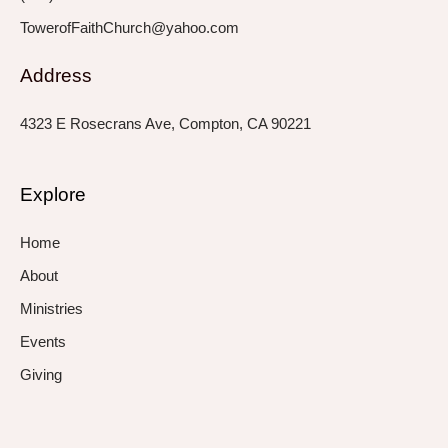
TowerofFaithChurch@yahoo.com
Address
4323 E Rosecrans Ave, Compton, CA 90221
Explore
Home
About
Ministries
Events
Giving