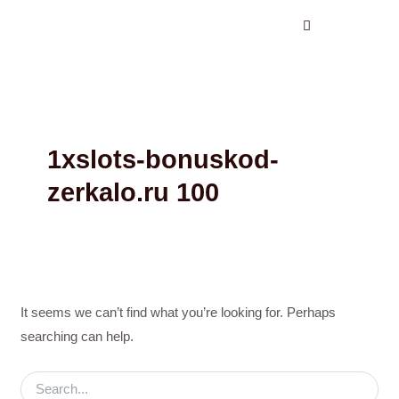
Search
Skip
for:
to
content
1xslots-bonuskod-
zerkalo.ru 100
It seems we can’t find what you’re looking for. Perhaps
searching can help.