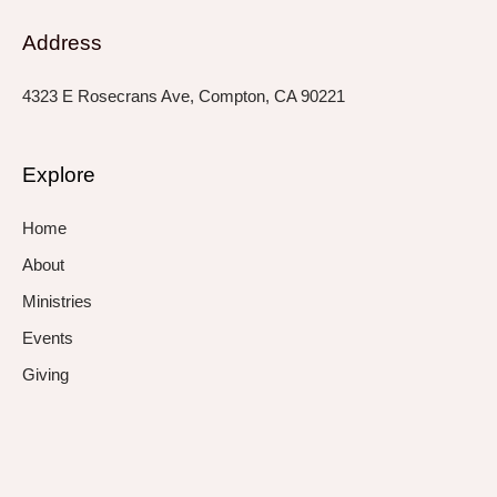
Address
4323 E Rosecrans Ave, Compton, CA 90221
Explore
Home
About
Ministries
Events
Giving