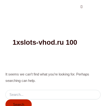
Search
Skip
for:
to
content
1xslots-vhod.ru 100
It seems we can’t find what you’re looking for. Perhaps
searching can help.