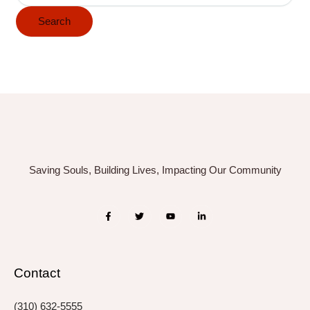
Saving Souls, Building Lives, Impacting Our Community
F
T
Y
L
a
w
o
i
c
i
u
n
e
t
t
k
b
t
u
e
o
e
b
d
o
r
e
i
Contact
k
n
-
-
f
i
n
(310) 632-5555