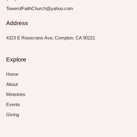
TowerofFaithChurch@yahoo.com
Address
4323 E Rosecrans Ave, Compton, CA 90221
Explore
Home
About
Ministries
Events
Giving