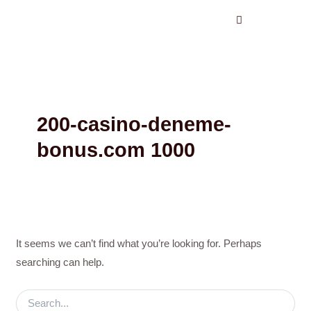
Search
Skip
for:
to
content
200-casino-deneme-
bonus.com 1000
It seems we can’t find what you’re looking for. Perhaps
searching can help.