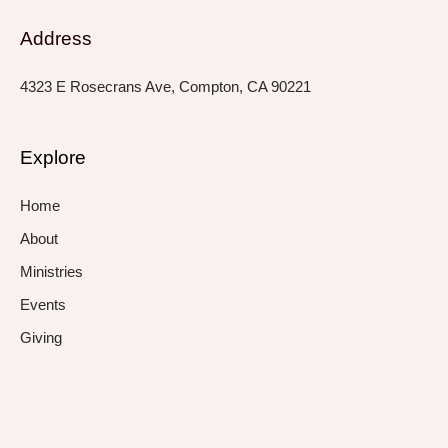
Address
4323 E Rosecrans Ave, Compton, CA 90221
Explore
Home
About
Ministries
Events
Giving