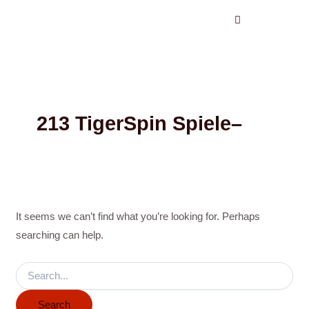
Search
Skip
for:
to
content
213 TigerSpin Spiele–
It seems we can’t find what you’re looking for. Perhaps
searching can help.