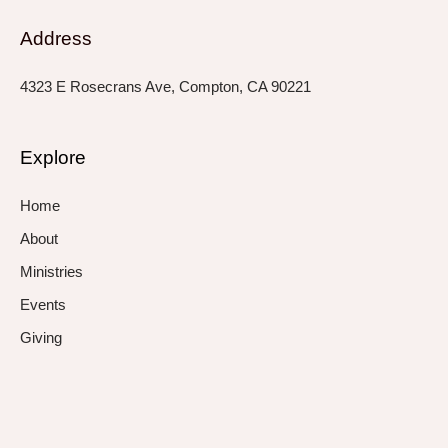
Address
4323 E Rosecrans Ave, Compton, CA 90221
Explore
Home
About
Ministries
Events
Giving