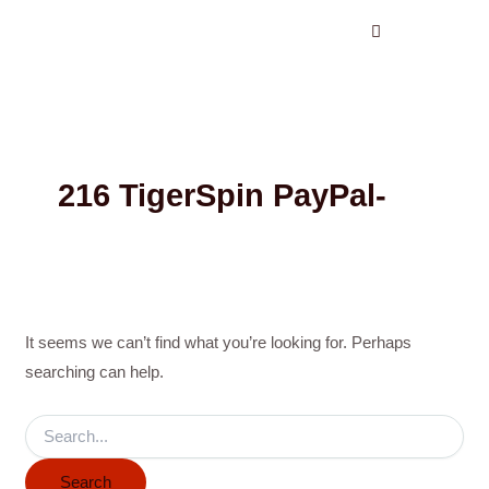
Search
Skip
for:
to
content
216 TigerSpin PayPal-
It seems we can’t find what you’re looking for. Perhaps
searching can help.