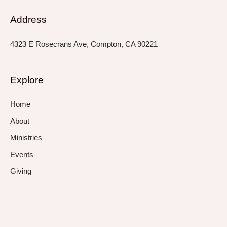
Address
4323 E Rosecrans Ave, Compton, CA 90221
Explore
Home
About
Ministries
Events
Giving