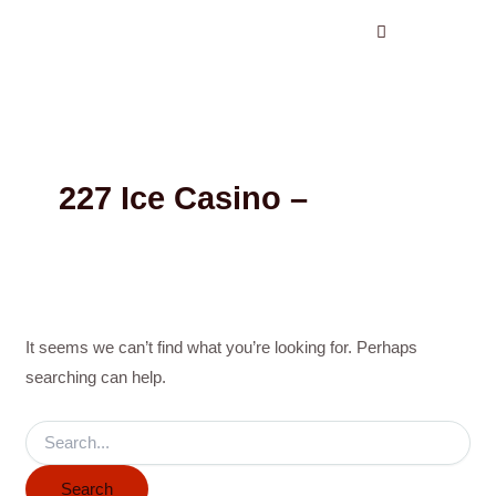
Search
Skip
for:
to
content
227 Ice Casino –
It seems we can’t find what you’re looking for. Perhaps
searching can help.