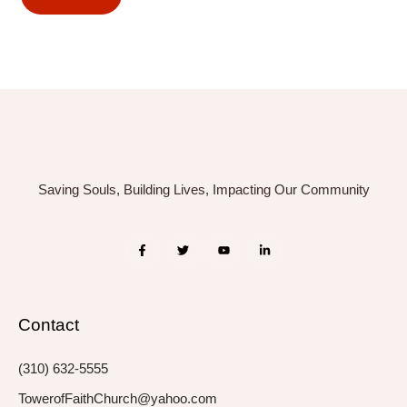
Saving Souls, Building Lives, Impacting Our Community
F
T
Y
L
a
w
o
i
c
i
u
n
e
t
t
k
b
t
u
e
o
e
b
d
o
r
e
i
Contact
k
n
-
-
f
i
n
(310) 632-5555
TowerofFaithChurch@yahoo.com