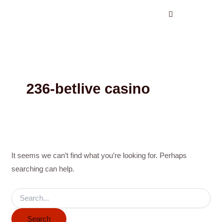
Search
Skip
for:
to
content
236-betlive casino
It seems we can’t find what you’re looking for. Perhaps
searching can help.