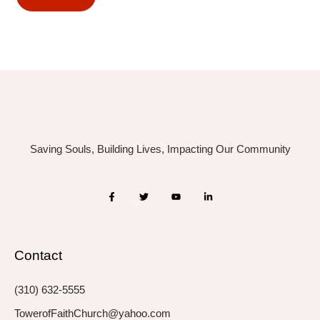
Saving Souls, Building Lives, Impacting Our Community
F
T
Y
L
a
w
o
i
c
i
u
n
e
t
t
k
b
t
u
e
o
e
b
d
o
r
e
i
Contact
k
n
-
-
f
i
n
(310) 632-5555
TowerofFaithChurch@yahoo.com