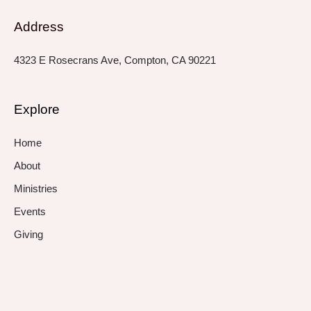
Address
4323 E Rosecrans Ave, Compton, CA 90221
Explore
Home
About
Ministries
Events
Giving