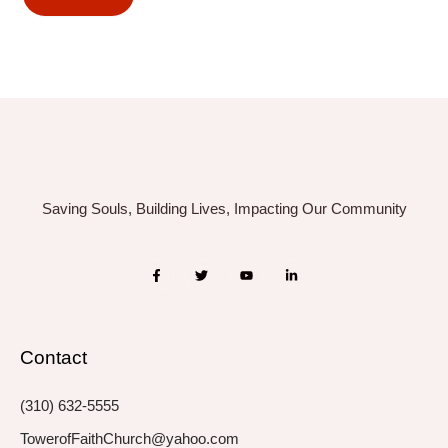
Saving Souls, Building Lives, Impacting Our Community
F
T
Y
L
a
w
o
i
c
i
u
n
e
t
t
k
b
t
u
e
o
e
b
d
o
r
e
i
Contact
k
n
-
-
f
i
n
(310) 632-5555
TowerofFaithChurch@yahoo.com