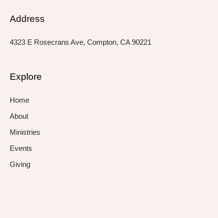
Address
4323 E Rosecrans Ave, Compton, CA 90221
Explore
Home
About
Ministries
Events
Giving