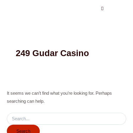
Search
Skip
for:
to
content
249 Gudar Casino
It seems we can’t find what you’re looking for. Perhaps
searching can help.