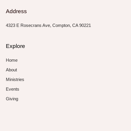
Address
4323 E Rosecrans Ave, Compton, CA 90221
Explore
Home
About
Ministries
Events
Giving