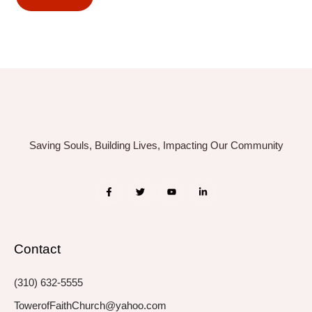
Saving Souls, Building Lives, Impacting Our Community
F
T
Y
L
a
w
o
i
c
i
u
n
e
t
t
k
b
t
u
e
o
e
b
d
o
r
e
i
Contact
k
n
-
-
f
i
n
(310) 632-5555
TowerofFaithChurch@yahoo.com