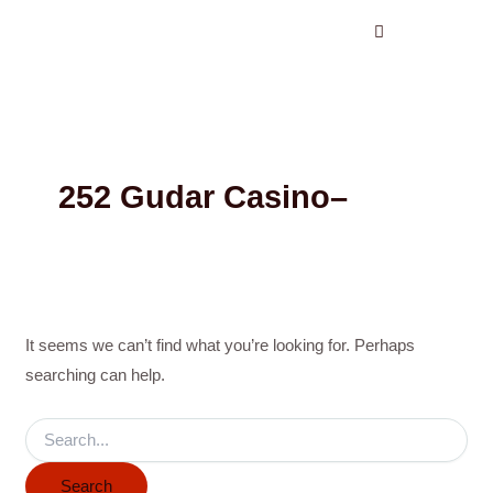
Search
Skip
for:
to
content
252 Gudar Casino–
It seems we can’t find what you’re looking for. Perhaps
searching can help.