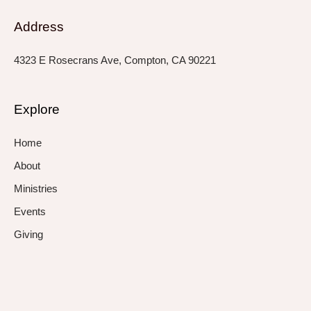
Address
4323 E Rosecrans Ave, Compton, CA 90221
Explore
Home
About
Ministries
Events
Giving