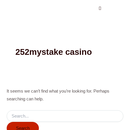
Search
Skip
for:
to
content
252mystake casino
It seems we can’t find what you’re looking for. Perhaps
searching can help.