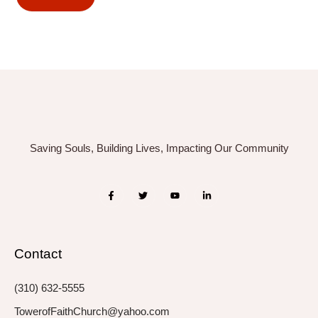
Saving Souls, Building Lives, Impacting Our Community
F
T
Y
L
a
w
o
i
c
i
u
n
e
t
t
k
b
t
u
e
o
e
b
d
o
r
e
i
Contact
k
n
-
-
f
i
n
(310) 632-5555
TowerofFaithChurch@yahoo.com