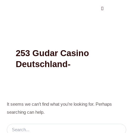
Search
Skip
for:
to
content
253 Gudar Casino
Deutschland-
It seems we can’t find what you’re looking for. Perhaps
searching can help.