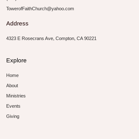
TowerofFaithChurch@yahoo.com
Address
4323 E Rosecrans Ave, Compton, CA 90221
Explore
Home
About
Ministries
Events
Giving