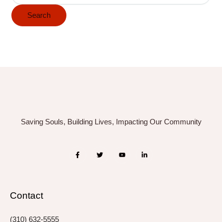
Saving Souls, Building Lives, Impacting Our Community
F
T
Y
L
a
w
o
i
c
i
u
n
e
t
t
k
b
t
u
e
o
e
b
d
o
r
e
i
Contact
k
n
-
-
f
i
n
(310) 632-5555