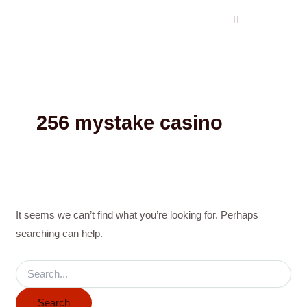
Search
Skip
for:
to
content
256 mystake casino
It seems we can’t find what you’re looking for. Perhaps
searching can help.