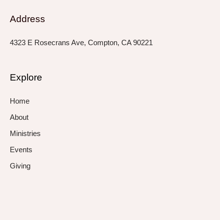
Address
4323 E Rosecrans Ave, Compton, CA 90221
Explore
Home
About
Ministries
Events
Giving