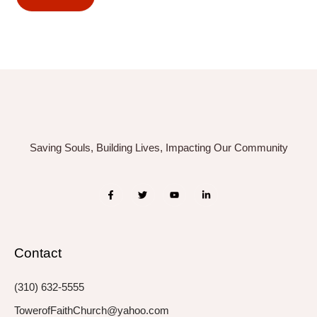
Saving Souls, Building Lives, Impacting Our Community
F
T
Y
L
a
w
o
i
c
i
u
n
e
t
t
k
b
t
u
e
o
e
b
d
o
r
e
i
Contact
k
n
-
-
f
i
n
(310) 632-5555
TowerofFaithChurch@yahoo.com