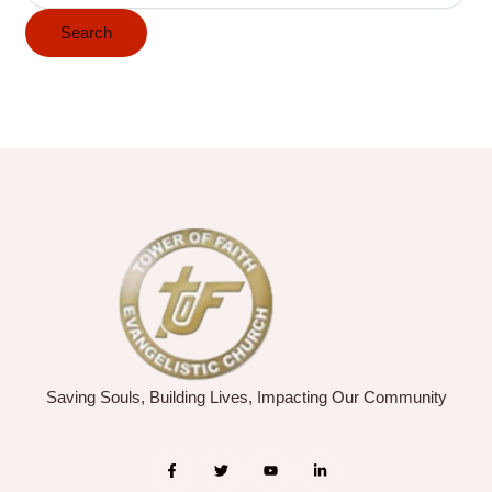
Saving Souls, Building Lives, Impacting Our Community
F
T
Y
L
a
w
o
i
c
i
u
n