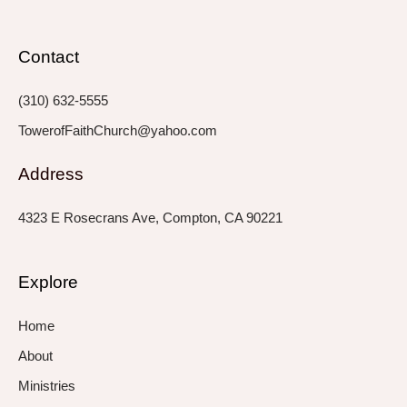
e
t
t
k
b
t
u
e
o
e
b
d
o
r
e
i
Contact
k
n
-
-
f
i
n
(310) 632-5555
TowerofFaithChurch@yahoo.com
Address
4323 E Rosecrans Ave, Compton, CA 90221
Explore
Home
About
Ministries