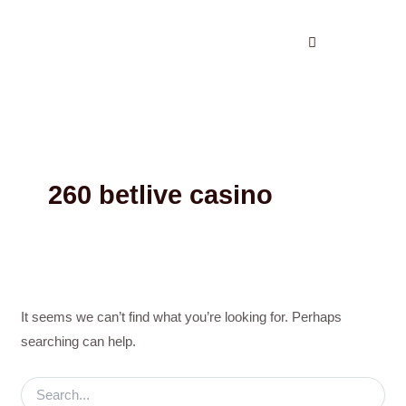
Search
Skip
for:
to
content
260 betlive casino
It seems we can’t find what you’re looking for. Perhaps
searching can help.