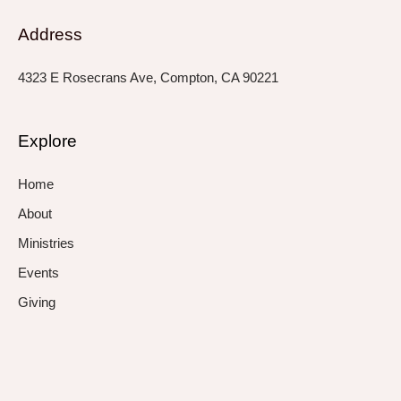
Address
4323 E Rosecrans Ave, Compton, CA 90221
Explore
Home
About
Ministries
Events
Giving