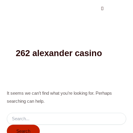
Search
Skip
for:
to
content
262 alexander casino
It seems we can’t find what you’re looking for. Perhaps
searching can help.