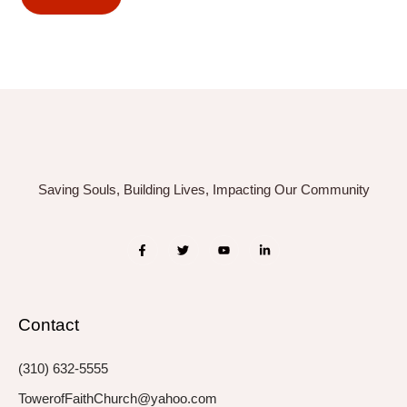
Saving Souls, Building Lives, Impacting Our Community
F
T
Y
L
a
w
o
i
c
i
u
n
e
t
t
k
b
t
u
e
o
e
b
d
o
r
e
i
Contact
k
n
-
-
f
i
n
(310) 632-5555
TowerofFaithChurch@yahoo.com