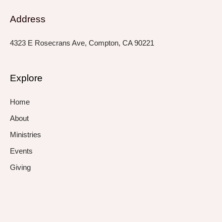
Address
4323 E Rosecrans Ave, Compton, CA 90221
Explore
Home
About
Ministries
Events
Giving