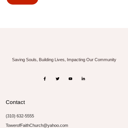
Saving Souls, Building Lives, Impacting Our Community
F
T
Y
L
a
w
o
i
c
i
u
n
e
t
t
k
b
t
u
e
o
e
b
d
o
r
e
i
Contact
k
n
-
-
f
i
n
(310) 632-5555
TowerofFaithChurch@yahoo.com