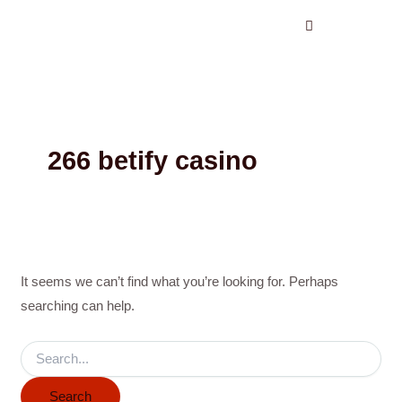
Search
Skip
for:
to
content
266 betify casino
It seems we can’t find what you’re looking for. Perhaps
searching can help.