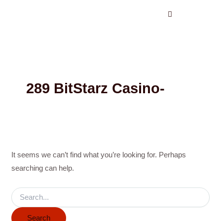
Search
Skip
for:
to
content
289 BitStarz Casino-
It seems we can’t find what you’re looking for. Perhaps
searching can help.