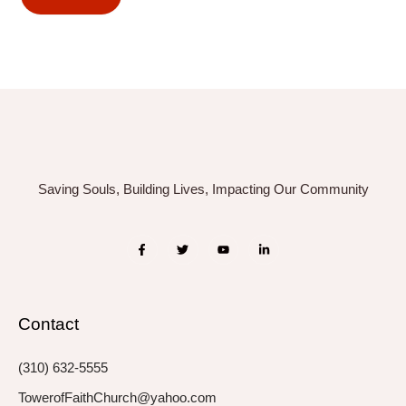
Saving Souls, Building Lives, Impacting Our Community
F
T
Y
L
a
w
o
i
c
i
u
n
e
t
t
k
b
t
u
e
o
e
b
d
o
r
e
i
Contact
k
n
-
-
f
i
n
(310) 632-5555
TowerofFaithChurch@yahoo.com