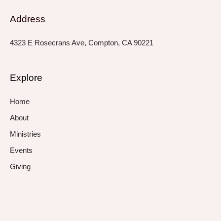
Address
4323 E Rosecrans Ave, Compton, CA 90221
Explore
Home
About
Ministries
Events
Giving