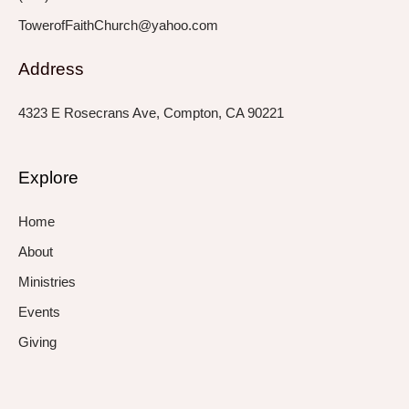
TowerofFaithChurch@yahoo.com
Address
4323 E Rosecrans Ave, Compton, CA 90221
Explore
Home
About
Ministries
Events
Giving