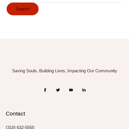
Saving Souls, Building Lives, Impacting Our Community
F
T
Y
L
a
w
o
i
c
i
u
n
e
t
t
k
b
t
u
e
o
e
b
d
o
r
e
i
Contact
k
n
-
-
f
i
n
(310) 632-5555