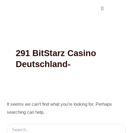
Search
Skip
for:
to
content
291 BitStarz Casino
Deutschland-
It seems we can’t find what you’re looking for. Perhaps
searching can help.