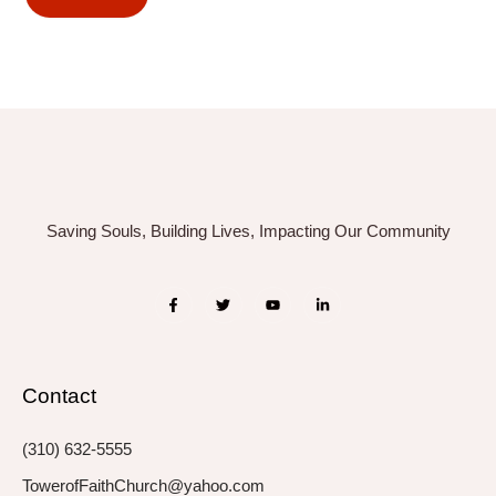
Saving Souls, Building Lives, Impacting Our Community
F
T
Y
L
a
w
o
i
c
i
u
n
e
t
t
k
b
t
u
e
o
e
b
d
o
r
e
i
Contact
k
n
-
-
f
i
n
(310) 632-5555
TowerofFaithChurch@yahoo.com