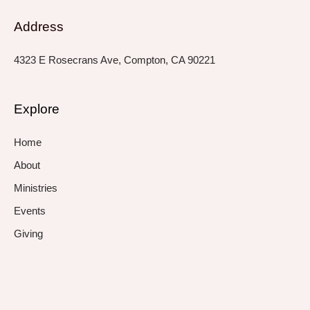
Address
4323 E Rosecrans Ave, Compton, CA 90221
Explore
Home
About
Ministries
Events
Giving