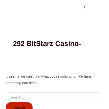
Search
Skip
for:
to
content
292 BitStarz Casino-
It seems we can’t find what you’re looking for. Perhaps
searching can help.