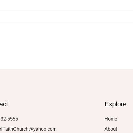
act
Explore
632-5555
Home
ofFaithChurch@yahoo.com
About