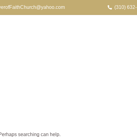
erofFaithChurch@yahoo.com
(310) 632
. Perhaps searching can help.