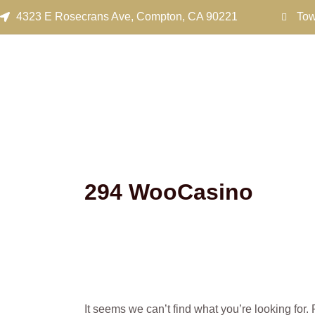
Search
Skip
4323 E Rosecrans Ave, Compton, CA 90221
Tow
for:
to
content
294 WooCasino
It seems we can’t find what you’re looking for