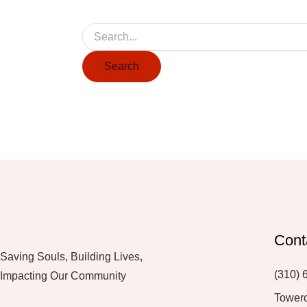
Cont
Saving Souls, Building Lives,
(310) 
Impacting Our Community
Tower