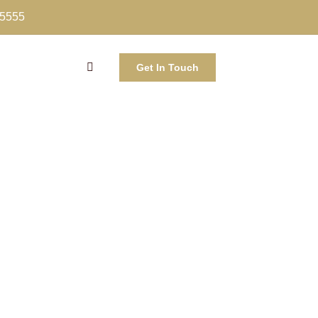
-5555
Get In Touch