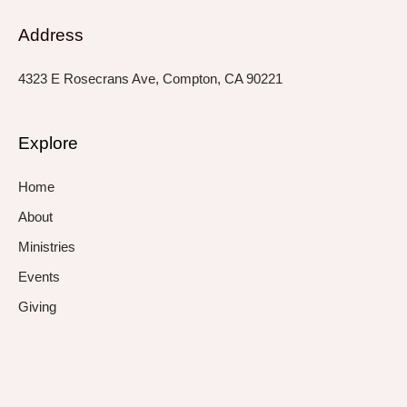
Address
4323 E Rosecrans Ave, Compton, CA 90221
Explore
Home
About
Ministries
Events
Giving