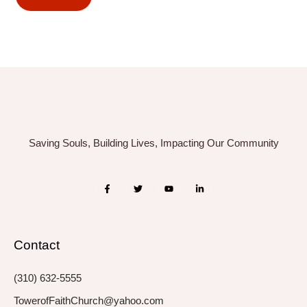
Saving Souls, Building Lives, Impacting Our Community
F
T
Y
L
a
w
o
i
c
i
u
n
e
t
t
k
b
t
u
e
o
e
b
d
o
r
e
i
Contact
k
n
-
-
f
i
n
(310) 632-5555
TowerofFaithChurch@yahoo.com