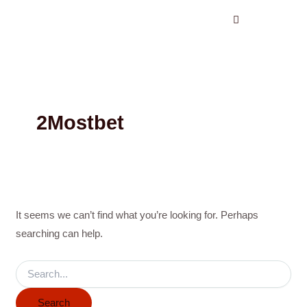
Search
Skip
for:
to
content
2Mostbet
It seems we can’t find what you’re looking for. Perhaps
searching can help.