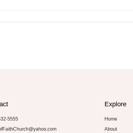
act
Explore
632-5555
Home
ofFaithChurch@yahoo.com
About