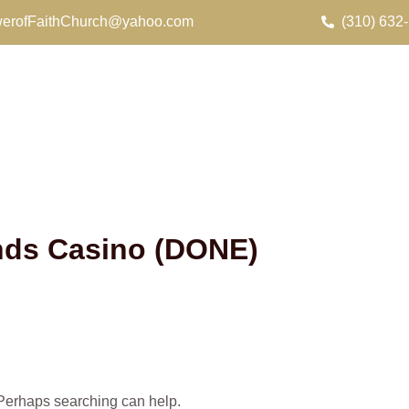
erofFaithChurch@yahoo.com
(310) 632
ands Casino (DONE)
. Perhaps searching can help.