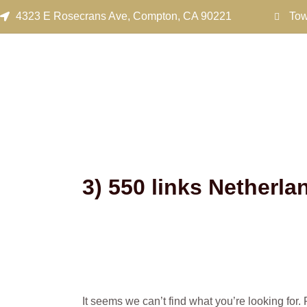
Search
Skip
4323 E Rosecrans Ave, Compton, CA 90221
Tow
for:
to
content
3) 550 links Netherl
It seems we can’t find what you’re looking for