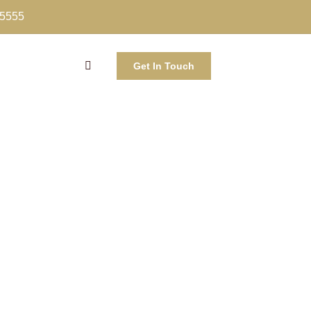
-5555
Get In Touch