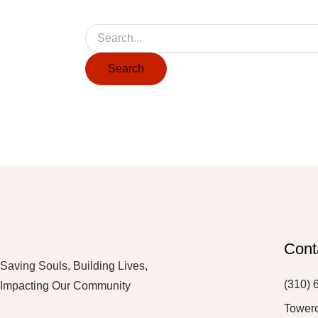
Cont
Saving Souls, Building Lives,
(310) 
Impacting Our Community
Tower