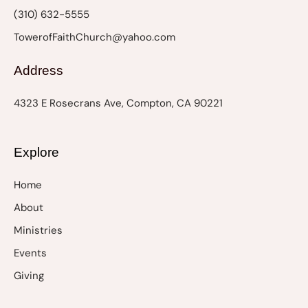
n
(310) 632-5555
TowerofFaithChurch@yahoo.com
Address
4323 E Rosecrans Ave, Compton, CA 90221
Explore
Home
About
Ministries
Events
Giving