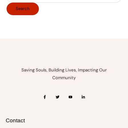
Saving Souls, Building Lives, Impacting Our
Community
F
T
Y
L
a
w
o
i
c
i
u
n
e
t
t
k
b
t
u
e
o
e
b
d
o
r
e
i
Contact
k
n
-
-
f
i