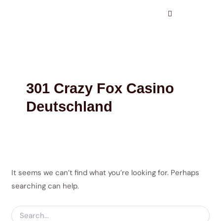
Search
Skip
for:
to
content
301 Crazy Fox Casino
Deutschland
It seems we can’t find what you’re looking for. Perhaps
searching can help.