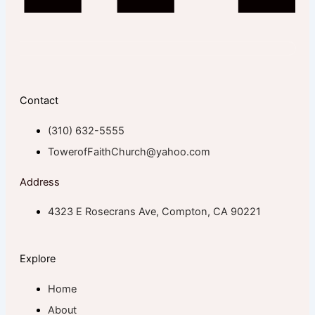
Contact
(310) 632-5555
TowerofFaithChurch@yahoo.com
Address
4323 E Rosecrans Ave, Compton, CA 90221
Explore
Home
About