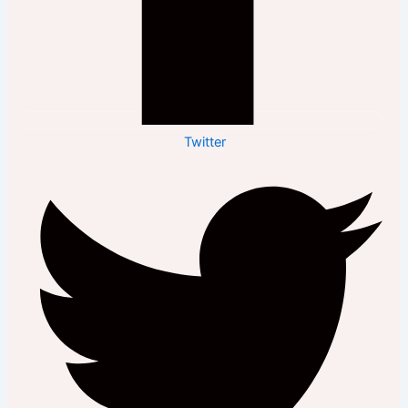
Twitter