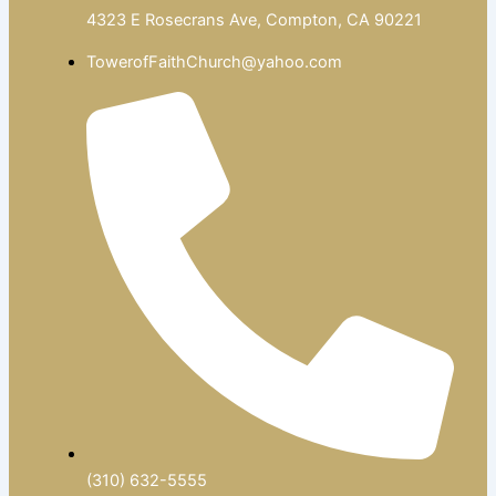
4323 E Rosecrans Ave, Compton, CA 90221
TowerofFaithChurch@yahoo.com
(310) 632-5555