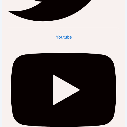
Youtube