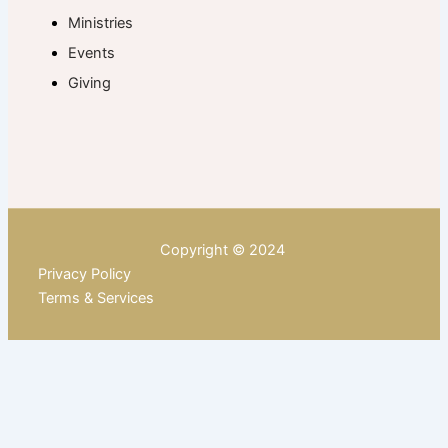
Ministries
Events
Giving
Copyright © 2024
Privacy Policy
Terms & Services