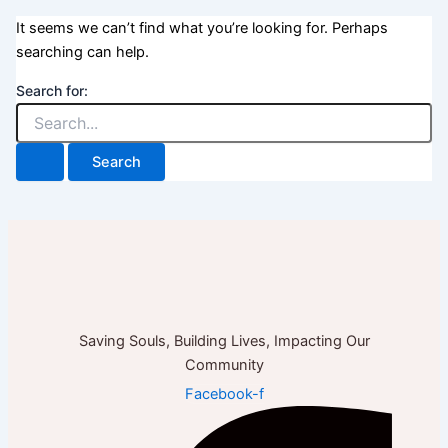
It seems we can’t find what you’re looking for. Perhaps
searching can help.
Search for:
Saving Souls, Building Lives, Impacting Our
Community
Facebook-f