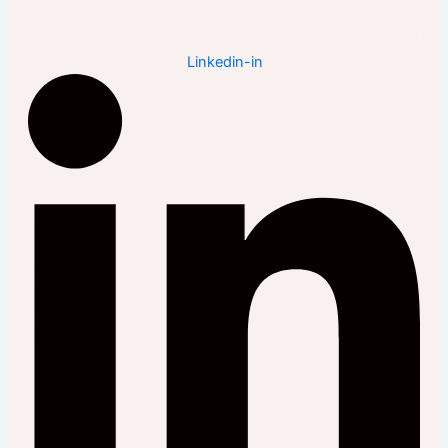
Linkedin-in