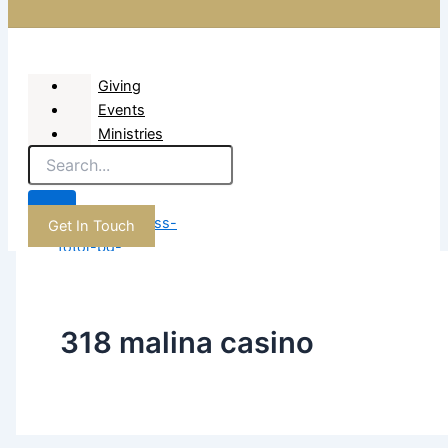
Giving
Events
Ministries
About
Get In Touch
X
318 malina casino