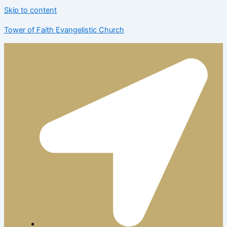
Skip to content
Tower of Faith Evangelistic Church