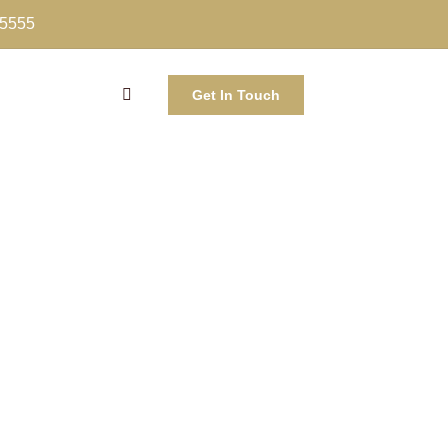
-5555
Get In Touch