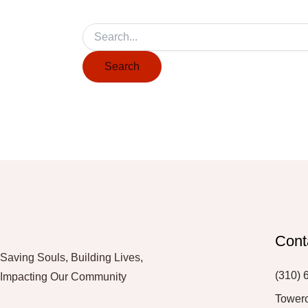
Cont
Saving Souls, Building Lives,
(310) 
Impacting Our Community
Tower