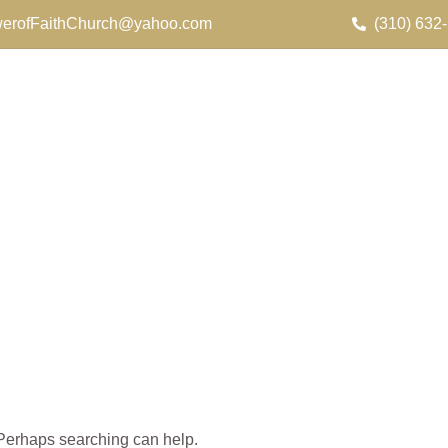
erofFaithChurch@yahoo.com
(310) 632
. Perhaps searching can help.