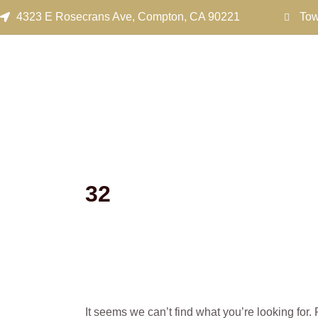
Search
Skip
4323 E Rosecrans Ave, Compton, CA 90221
Tow
for:
to
content
32
It seems we can’t find what you’re looking for