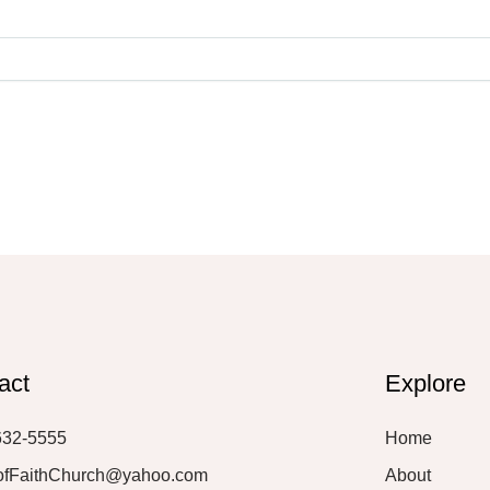
act
Explore
632-5555
Home
ofFaithChurch@yahoo.com
About