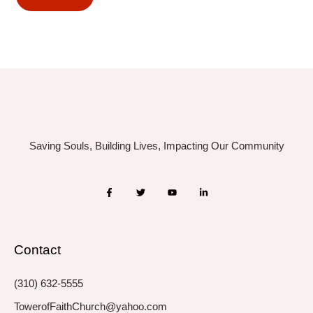
Saving Souls, Building Lives, Impacting Our Community
F
T
Y
L
a
w
o
i
c
i
u
n
e
t
t
k
b
t
u
e
o
e
b
d
o
r
e
i
Contact
k
n
-
-
f
i
n
(310) 632-5555
TowerofFaithChurch@yahoo.com