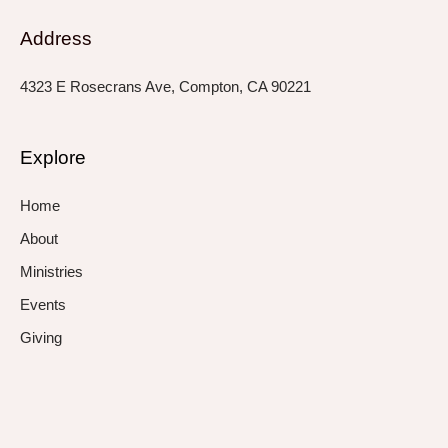
Address
4323 E Rosecrans Ave, Compton, CA 90221
Explore
Home
About
Ministries
Events
Giving