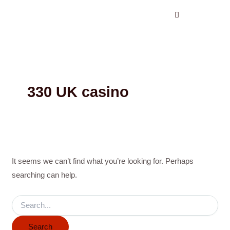
Search
Skip
for:
to
content
330 UK casino
It seems we can’t find what you’re looking for. Perhaps
searching can help.