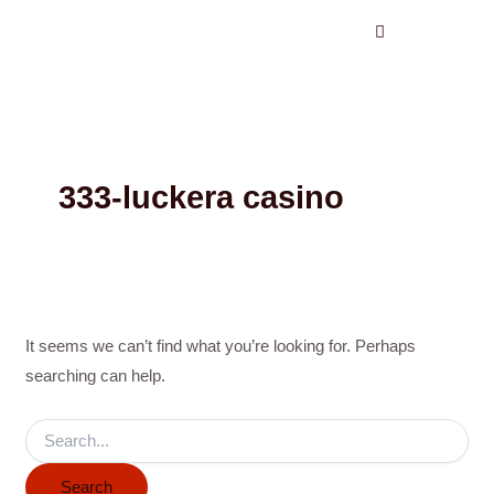
Search
Skip
for:
to
content
333-luckera casino
It seems we can’t find what you’re looking for. Perhaps
searching can help.