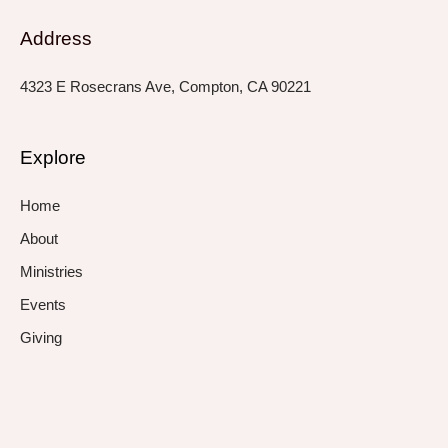
Address
4323 E Rosecrans Ave, Compton, CA 90221
Explore
Home
About
Ministries
Events
Giving