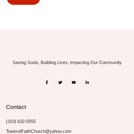
Saving Souls, Building Lives, Impacting Our Community
F
T
Y
L
a
w
o
i
c
i
u
n
e
t
t
k
b
t
u
e
o
e
b
d
o
r
e
i
Contact
k
n
-
-
f
i
n
(310) 632-5555
TowerofFaithChurch@yahoo.com