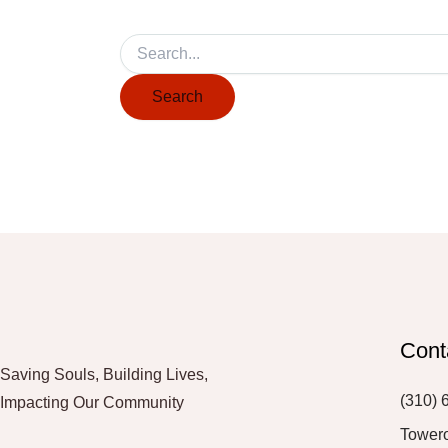
Cont
Saving Souls, Building Lives,
(310) 
Impacting Our Community
Tower