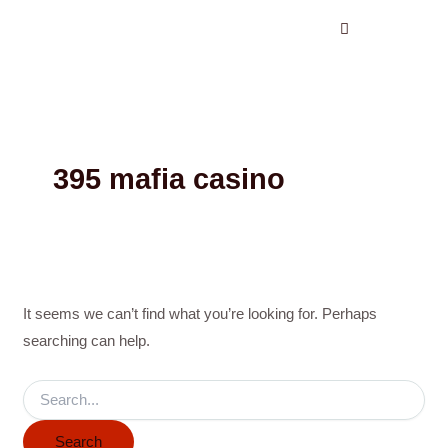
Search
Skip
for:
to
content
395 mafia casino
It seems we can’t find what you’re looking for. Perhaps
searching can help.