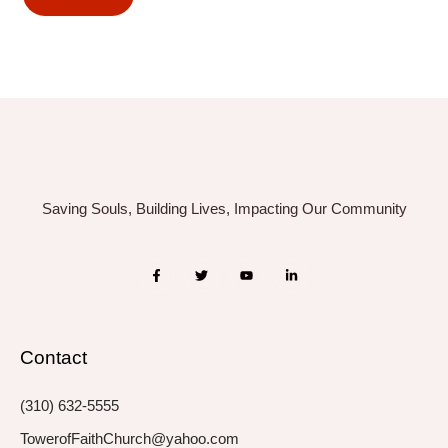
Saving Souls, Building Lives, Impacting Our Community
F
T
Y
L
a
w
o
i
c
i
u
n
e
t
t
k
b
t
u
e
o
e
b
d
o
r
e
i
Contact
k
n
-
-
f
i
n
(310) 632-5555
TowerofFaithChurch@yahoo.com