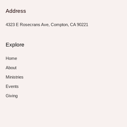
Address
4323 E Rosecrans Ave, Compton, CA 90221
Explore
Home
About
Ministries
Events
Giving