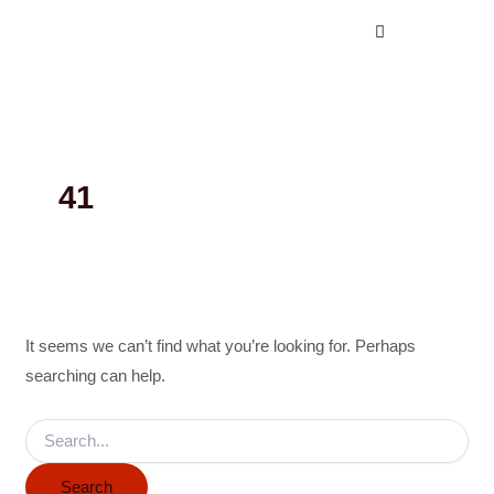
Search
Skip
for:
to
content
41
It seems we can’t find what you’re looking for. Perhaps
searching can help.