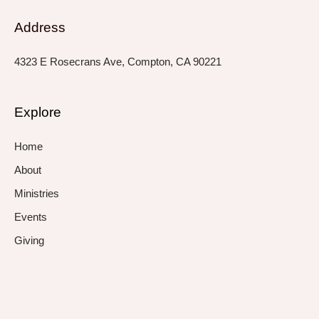
Address
4323 E Rosecrans Ave, Compton, CA 90221
Explore
Home
About
Ministries
Events
Giving