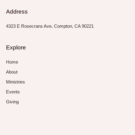
Address
4323 E Rosecrans Ave, Compton, CA 90221
Explore
Home
About
Ministries
Events
Giving