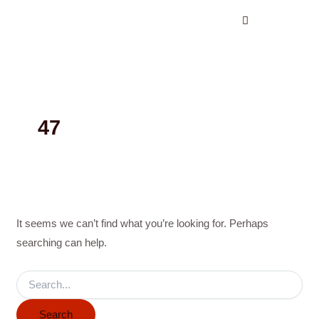
Search
Skip
for:
to
content
47
It seems we can’t find what you’re looking for. Perhaps
searching can help.