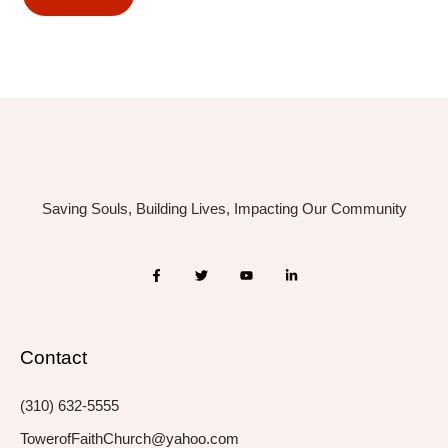
Saving Souls, Building Lives, Impacting Our Community
F
T
Y
L
a
w
o
i
c
i
u
n
e
t
t
k
b
t
u
e
o
e
b
d
o
r
e
i
Contact
k
n
-
-
f
i
n
(310) 632-5555
TowerofFaithChurch@yahoo.com