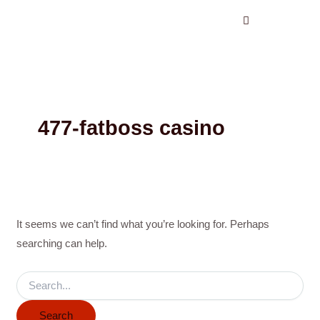
Search
Skip
for:
to
content
477-fatboss casino
It seems we can’t find what you’re looking for. Perhaps
searching can help.