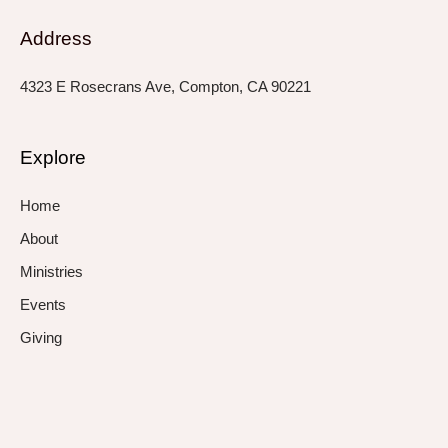
Address
4323 E Rosecrans Ave, Compton, CA 90221
Explore
Home
About
Ministries
Events
Giving