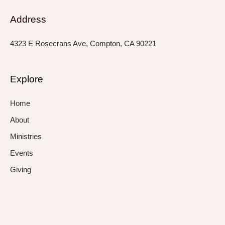
Address
4323 E Rosecrans Ave, Compton, CA 90221
Explore
Home
About
Ministries
Events
Giving