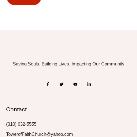
Saving Souls, Building Lives, Impacting Our Community
F
T
Y
L
a
w
o
i
c
i
u
n
e
t
t
k
b
t
u
e
o
e
b
d
o
r
e
i
Contact
k
n
-
-
f
i
n
(310) 632-5555
TowerofFaithChurch@yahoo.com