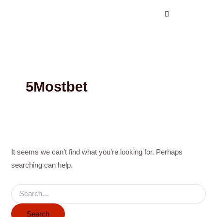
Search
Skip
for:
to
content
5Mostbet
It seems we can’t find what you’re looking for. Perhaps
searching can help.