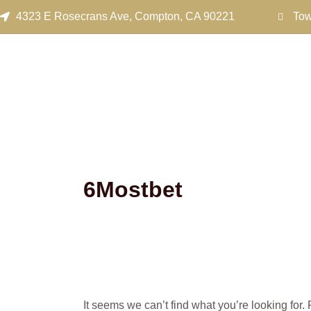
Search
Skip
4323 E Rosecrans Ave, Compton, CA 90221
Tow
for:
to
content
6Mostbet
It seems we can’t find what you’re looking for