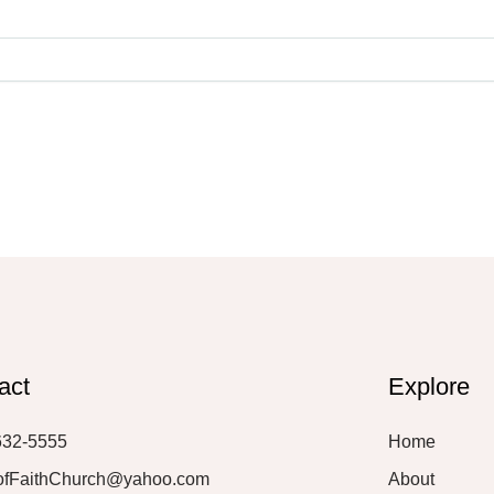
act
Explore
632-5555
Home
ofFaithChurch@yahoo.com
About