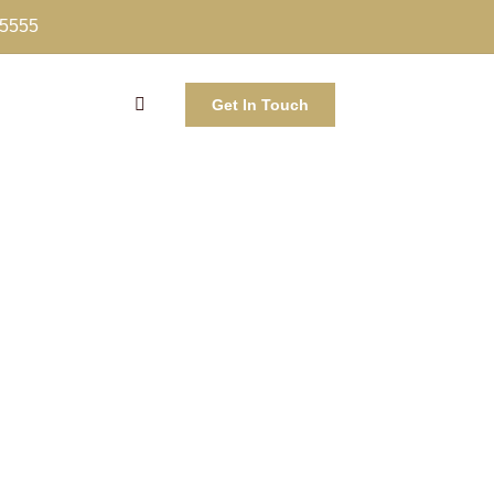
-5555
Get In Touch