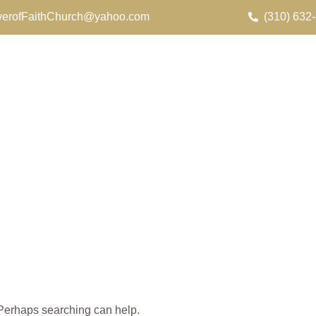
erofFaithChurch@yahoo.com
(310) 632
. Perhaps searching can help.