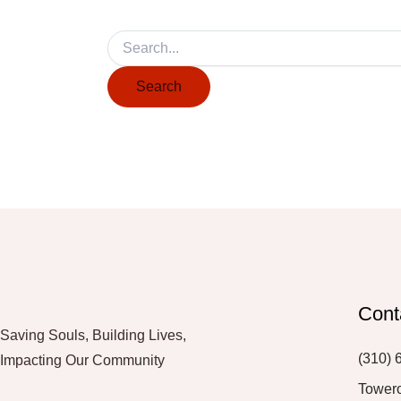
Cont
Saving Souls, Building Lives,
(310) 
Impacting Our Community
Tower