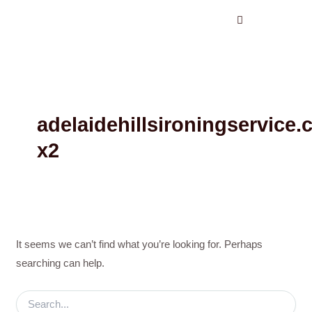
Search
Skip
for:
to
content
adelaidehillsironingservice
x2
It seems we can’t find what you’re looking for. Perhaps
searching can help.