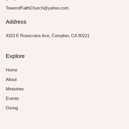
TowerofFaithChurch@yahoo.com
Address
4323 E Rosecrans Ave, Compton, CA 90221
Explore
Home
About
Ministries
Events
Giving