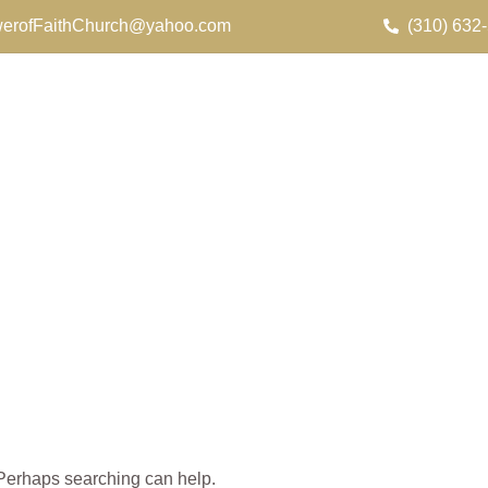
erofFaithChurch@yahoo.com
(310) 632
. Perhaps searching can help.