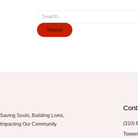
Cont
Saving Souls, Building Lives,
(310) 
Impacting Our Community
Tower