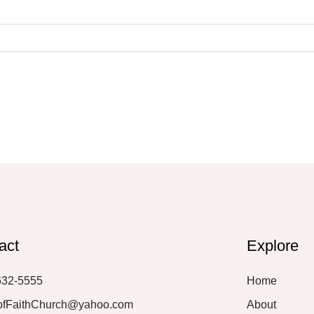
act
Explore
632-5555
Home
ofFaithChurch@yahoo.com
About