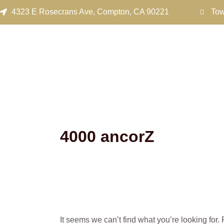
Search
Skip
4323 E Rosecrans Ave, Compton, CA 90221
Tow
for:
to
content
4000 ancorZ
It seems we can’t find what you’re looking for