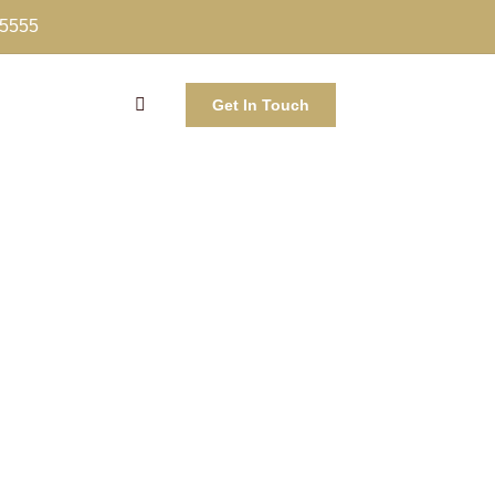
-5555
Get In Touch