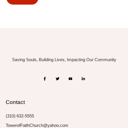
Saving Souls, Building Lives, Impacting Our Community
F
T
Y
L
a
w
o
i
c
i
u
n
e
t
t
k
b
t
u
e
o
e
b
d
o
r
e
i
Contact
k
n
-
-
f
i
n
(310) 632-5555
TowerofFaithChurch@yahoo.com