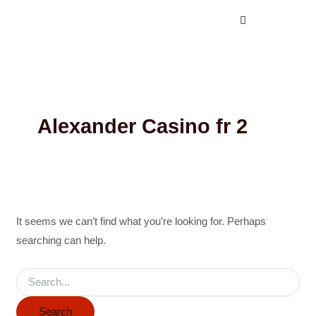
Search
Skip
for:
to
content
Alexander Casino fr 2
It seems we can’t find what you’re looking for. Perhaps
searching can help.