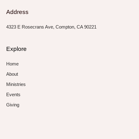
Address
4323 E Rosecrans Ave, Compton, CA 90221
Explore
Home
About
Ministries
Events
Giving