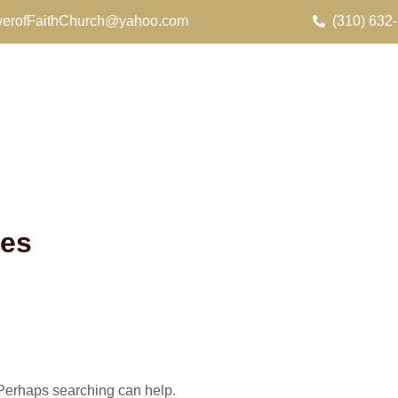
erofFaithChurch@yahoo.com
(310) 632
.es
. Perhaps searching can help.