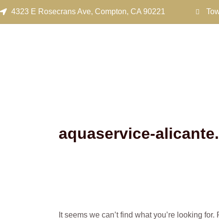
Search
Skip
4323 E Rosecrans Ave, Compton, CA 90221
Tow
for:
to
content
aquaservice-alicante
It seems we can’t find what you’re looking for