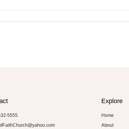
act
Explore
632-5555
Home
ofFaithChurch@yahoo.com
About