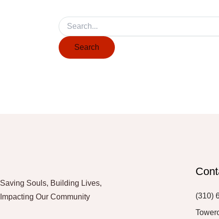
Cont
Saving Souls, Building Lives,
(310) 
Impacting Our Community
Tower