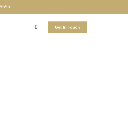
-5555
Get In Touch