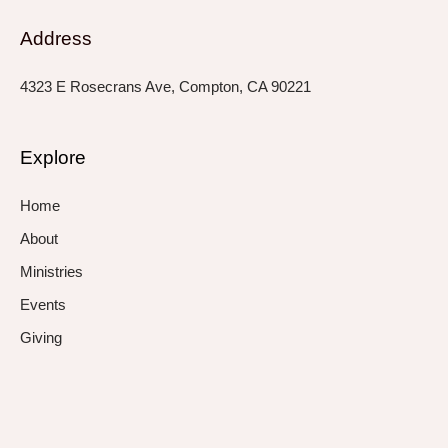
Address
4323 E Rosecrans Ave, Compton, CA 90221
Explore
Home
About
Ministries
Events
Giving