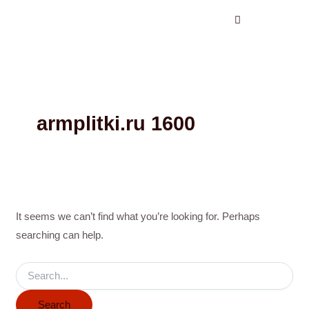
Search
Skip
for:
to
content
armplitki.ru 1600
It seems we can’t find what you’re looking for. Perhaps
searching can help.